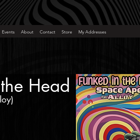
Events
About
Contact
Store
My Addresses
 the Head
loy
)