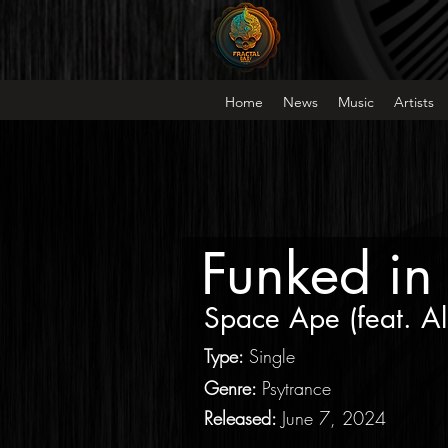
Home
News
Music
Artists
Funked in
Space Ape
(feat.
Al
Type
:
Single
Genre:
Psytrance
Released:
June 7, 2024