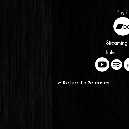
Buy it
Streaming
links:
<- Return to Releases