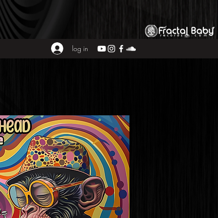
log in