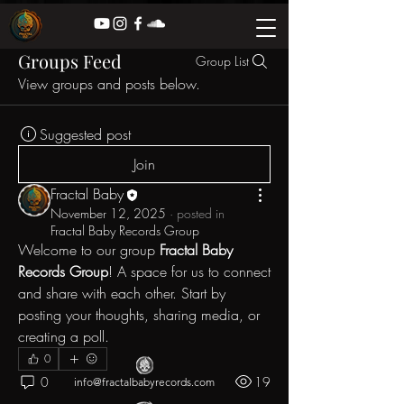
Groups Feed
Group List
View groups and posts below.
Suggested post
Join
Fractal Baby
November 12, 2025
·
posted in
Fractal Baby Records Group
Welcome to our group 
Fractal Baby 
Records Group
! A space for us to connect 
and share with each other. Start by 
posting your thoughts, sharing media, or 
creating a poll.
0
0
19
info@fractalbabyrecords.com