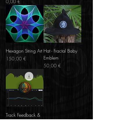
Price
0,00 €
Hexagon String Art
Hat - Fractal Baby
Emblem
Price
150,00 €
Price
50,00 €
Track Feedback &
Music + Spectral
Analysis