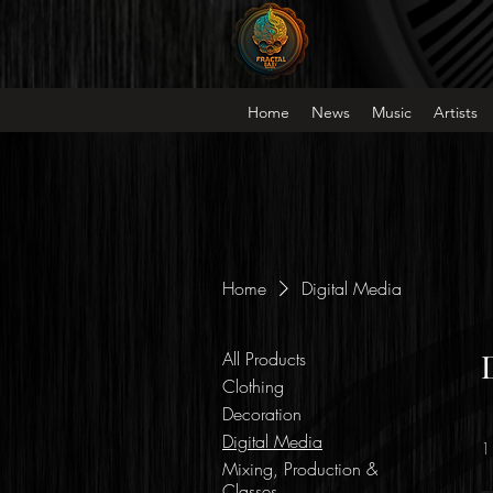
Home
News
Music
Artists
Home
Digital Media
All Products
Clothing
Decoration
Digital Media
1
Mixing, Production &
Classes