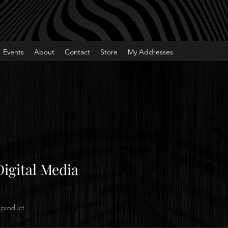
Events
About
Contact
Store
My Addresses
Digital Media
 product