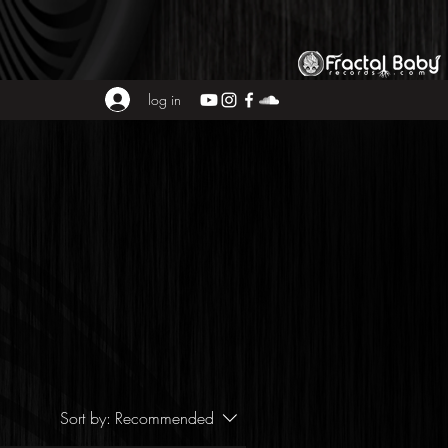
log in
Sort by:
Recommended