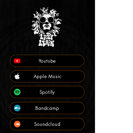
Youtube
Apple Music
Spotify
Bandcamp
Soundcloud