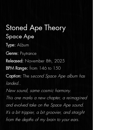
Stoned Ape Theory
Space Ape
Type
:
ALbum
Genre:
Psytrance
Released:
November
8th
, 2025
BPM Range:
from 146 to 150
Caption:
​The s
econd Space Ape album has
landed..
New sound, same cosmic harmony.
This one marks a new chapter, a reimagined
and evolved take on the Space Ape sound.
It's a bit trippier, a bit groovier, and straight
from the depths of my brain to your ears.