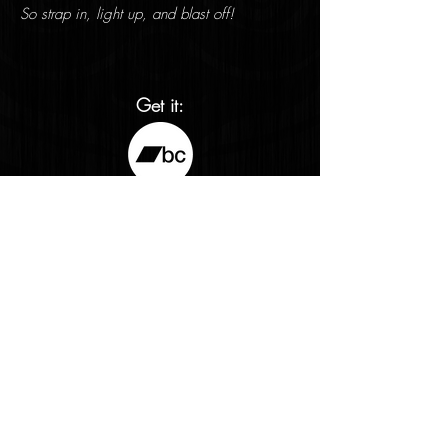
So strap in, light up, and blast off!
Get it:
Streaming links:
<- Return to Releases
info@fractalbabyrecords.com