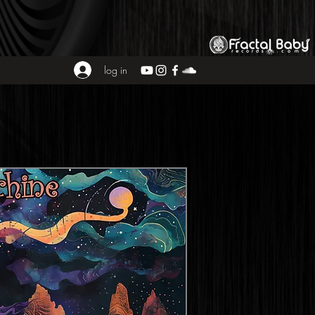
log in