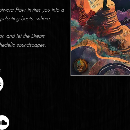
ivora Flow invites you into a
pulsating beats, where
ion and let the Dream
hedelic soundscapes.
: