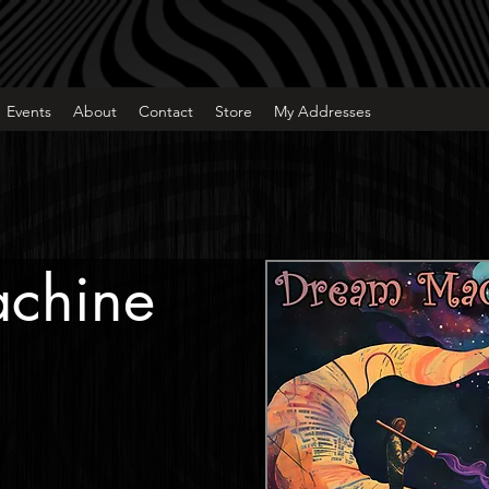
Events
About
Contact
Store
My Addresses
chine