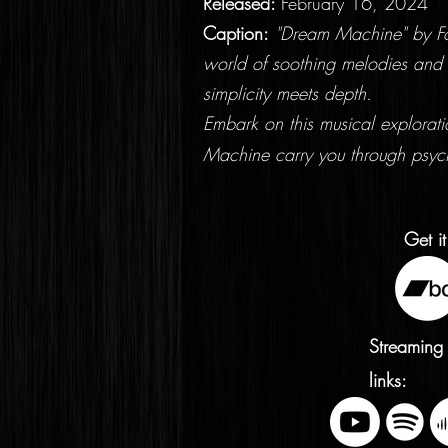
Released:
February 16, 2024
Caption:
"Dream Machine" by Fol
world of soothing melodies and 
simplicity meets depth.
Embark on this musical explorat
Machine carry you through psyc
Get it
Streaming
links: