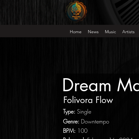
Home
News
Music
Artists
Dream Ma
Folivora Flow
Type
:
Single
Genre:
Downtempo
BPM:
100