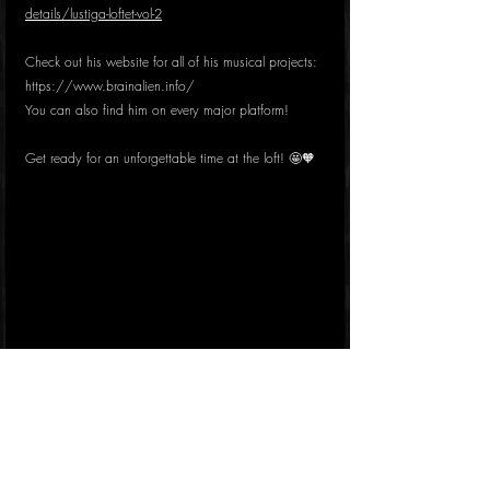
details/lustiga-loftet-vol-2
Check out his website for all of his musical projects: 
https://www.brainalien.info/
You can also find him on every major platform!
Get ready for an unforgettable time at the loft! 🤩🧡