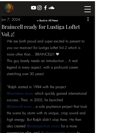
Jun 7, 2024
<- Back to All News
Braincell ready for Lustiga Loftet
Vol.2!
We are both proud and super excited to present to 
you our main-act for Lustiga Loftet Vol.2 which is 
none other than... BRAINCELL!! 🧡
This guy barely needs an introduction... A real 
legend in every aspect, with a profound career 
stretching over 30 years!
”Ralph started in 1994 with the project 
@rastaliens.music
 which quickly gained international 
success. Then, in 2005, he launched 
@braincell.music
 , a solo psytrance project that took 
the scene by storm with its unique, crisp sound and 
high energy. But Ralph didn’t stop there. He then 
also created 
@solarspectrum.music
 for a more 
progressive vibe, and 
@unknownreality.music
 to 