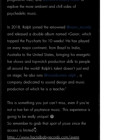
explore the more ambient and chill sides of 
psychedelic music.
In 2018, Ralph joined the renowned 
@nano_records
and released a double album named «Gaia», which 
topped the Psy-charts for 10 weeks! He has played 
on every major continent, from Brazil to India, 
Australia to the United States, bringing his energetic 
live shows and top-notch production skills to people 
all around the world! Ralph’s talent doesn’t just end 
on stage; he also runs 
@noizebusters.ralph
 , a 
company dedicated to sound design and music 
production of which he is a teacher.”
This is something you just can’t miss, even if you’re 
not a true fan of psytrance music. This experience is 
going to be really unique! 😄
So remember to grab that spot of yours since the 
access is limited👇:
https://www.fractalbabyrecords.com/event-