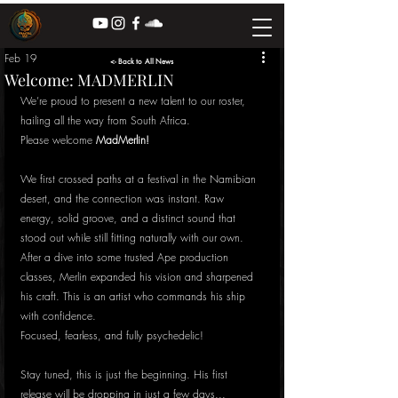
Feb 19
<- Back to All News
Welcome: MADMERLIN
We’re proud to present a new talent to our roster, 
hailing all the way from South Africa. 
Please welcome 
MadMerlin!
We first crossed paths at a festival in the Namibian 
desert, and the connection was instant. Raw 
energy, solid groove, and a distinct sound that 
stood out while still fitting naturally with our own. 
After a dive into some trusted Ape production 
classes, Merlin expanded his vision and sharpened 
his craft. This is an artist who commands his ship 
with confidence.
Focused, fearless, and fully psychedelic!
Stay tuned, this is just the beginning. His first 
release will be dropping in just a few days... 