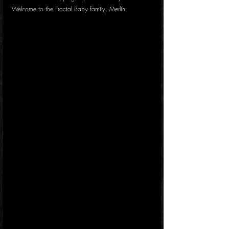
Welcome to the Fractal Baby family, Merlin.