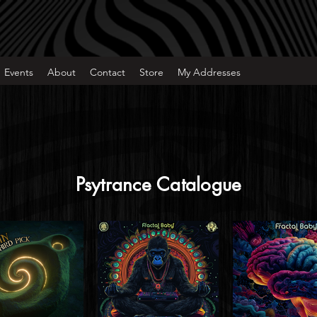
Events
About
Contact
Store
My Addresses
Psytrance Catalogue