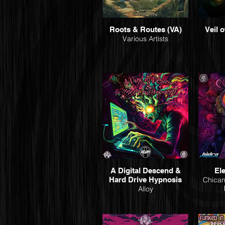
Roots & Routes (VA)
Veil o
Various Artists
A Digital Descend &
El
Hard Drive Hypnosis
Chican
Alloy