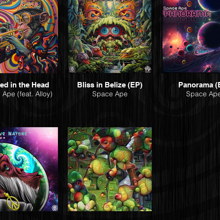
ed in the Head
Bliss in Belize (EP)
Panorama (
Ape (feat. Alloy)
Space Ape
Space Ap