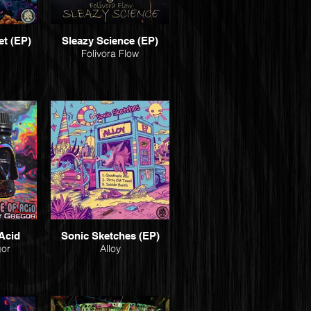
et (EP)
Sleazy Science (EP)
Folivora Flow
Acid
Sonic Sketches (EP)
gor
Alloy