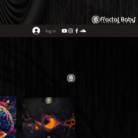
log in