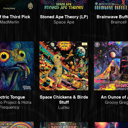
f the Third Pick
Stoned Ape Theory (LP)
Brainwave Buff
MadMerlin
Space Ape
Braincell
ectric Tongue
Space Chickens & Birds
An Ounce of 
o Project & Hidra
Stuff
Groovy Gre
Frequency
Lučko