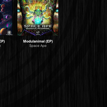
EP)
Modulanimal (EP)
e
Space Ape