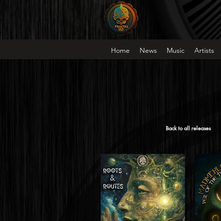
Home
News
Music
Artists
Back to all releases