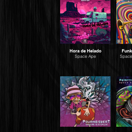
Hora de Helado
Funk
Space Ape
Space 