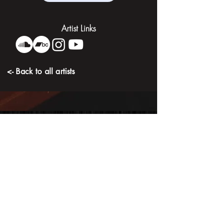
Artist Links
<- Back to all artists
Artist Discography
Slow Down
Drowning In Detox