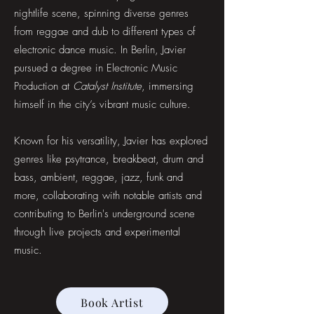
nightlife scene, spinning diverse genres
from reggae and dub to different types of
electronic dance music. In Berlin, Javier
pursued a degree in Electronic Music
Production at
Catalyst Institute
, immersing
himself in the city’s vibrant music culture.
Known for his versatility, Javier has explored
genres like psytrance, breakbeat, drum and
bass, ambient, reggae, jazz, funk and
more, collaborating with notable artists and
contributing to Berlin's underground scene
through live projects and experimental
music.
Book Artist