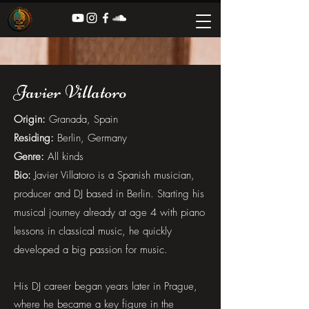
Javier Villatoro
Origin:
Granada, Spain
Residing:
Berlin, Germany
Genre:
All kinds
Bio:
Javier Villatoro is a Spanish musician,
producer and DJ based in Berlin. Starting his
musical journey already at age 4 with piano
lessons in classical music, he quickly
developed a big passion for music.
His DJ career began years later in Prague,
where he became a key figure in the